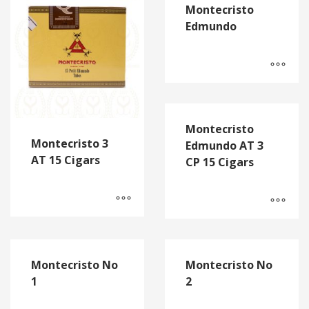
Montecristo
Edmundo
Montecristo
Montecristo 3
Edmundo AT 3
AT 15 Cigars
CP 15 Cigars
Montecristo No
Montecristo No
1
2