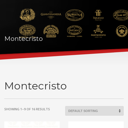
Montecristo
Montecristo
SHOWING 1–9 OF 16 RESULTS