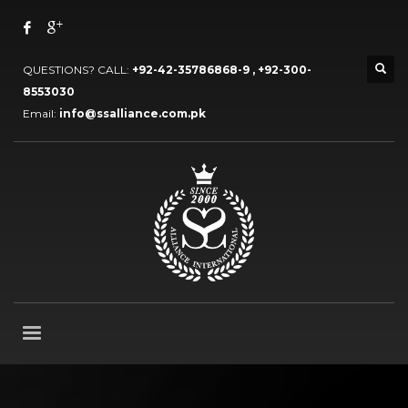
QUESTIONS? CALL:
+92-42-35786868-9 , +92-300-
8553030
Email:
info@ssalliance.com.pk