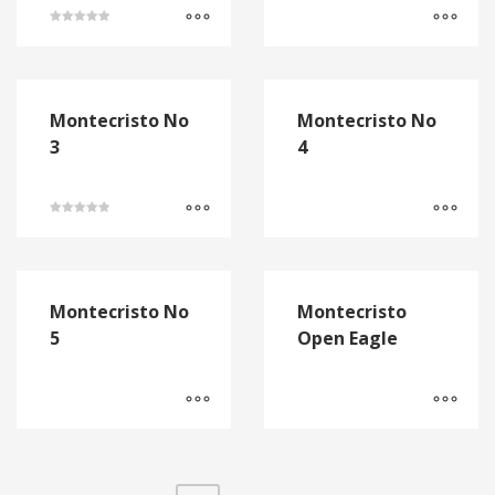
Rated
5.00
out of 5
Montecristo No
Montecristo No
3
4
Rated
5.00
out of 5
Montecristo No
Montecristo
5
Open Eagle