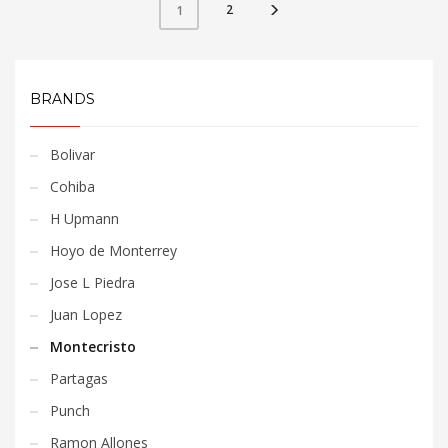
2
1
BRANDS
Bolivar
Cohiba
H Upmann
Hoyo de Monterrey
Jose L Piedra
Juan Lopez
Montecristo
Partagas
Punch
Ramon Allones