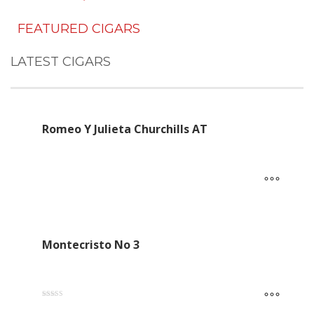
FEATURED CIGARS
LATEST CIGARS
Romeo Y Julieta Churchills AT
Montecristo No 3
Rated
5.00