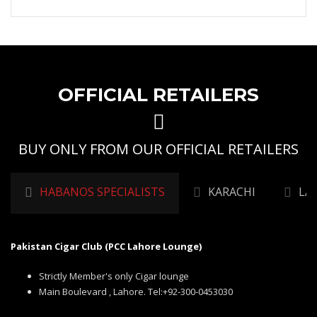
OFFICIAL RETAILERS
BUY ONLY FROM OUR OFFICIAL RETAILERS
HABANOS SPECIALISTS
KARACHI
LA
Pakistan Cigar Club (PCC Lahore Lounge)
Strictly Member's only Cigar lounge
Main Boulevard , Lahore. Tel:+92-300-0453030