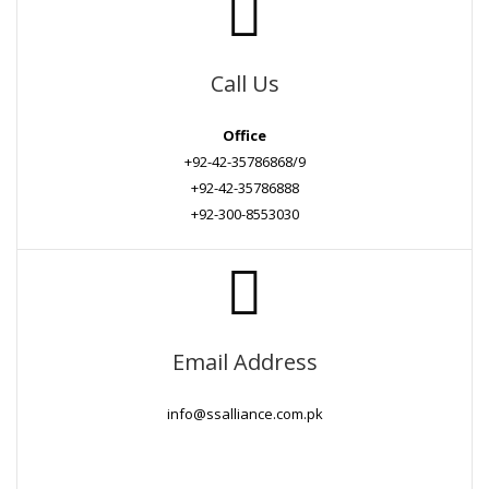
Call Us
Office
+92-42-35786868/9
+92-42-35786888
+92-300-8553030
Email Address
info@ssalliance.com.pk