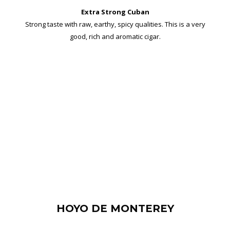
Extra Strong Cuban
Strong taste with raw, earthy, spicy qualities. This is a very
good, rich and aromatic cigar.
HOYO DE MONTEREY