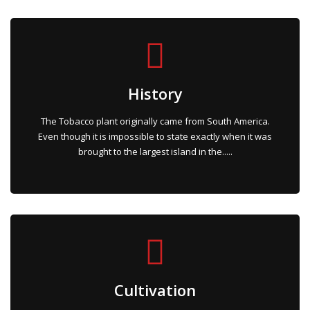
History
The Tobacco plant originally came from South America.
Even though it is impossible to state exactly when it was
brought to the largest island in the.....
Cultivation