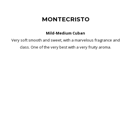
MONTECRISTO
Mild-Medium Cuban
Very soft smooth and sweet, with a marvelous fragrance and
class. One of the very best with a very fruity aroma.