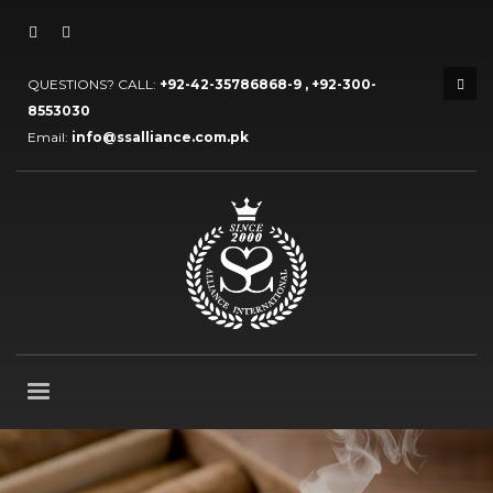
QUESTIONS? CALL:
+92-42-35786868-9 , +92-300-
8553030
Email:
info@ssalliance.com.pk