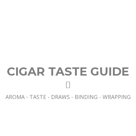
CIGAR TASTE GUIDE
AROMA - TASTE - DRAWS - BINDING - WRAPPING