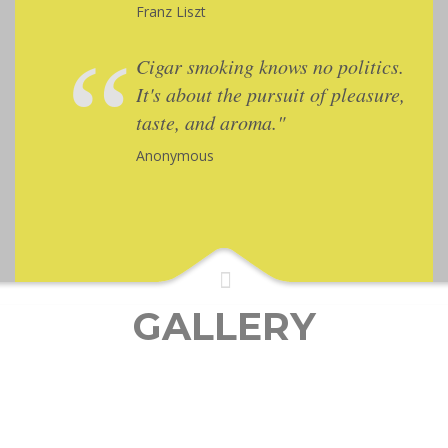
Franz Liszt
Cigar smoking knows no politics.
It's about the pursuit of pleasure,
taste, and aroma."
Anonymous
GALLERY