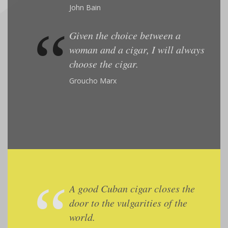
John Bain
Given the choice between a
woman and a cigar, I will always
choose the cigar.
Groucho Marx
A good Cuban cigar closes the
door to the vulgarities of the
world.