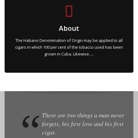
About
The Habano Denomination of Origin may be applied to all
cigars in which 100 per cent of the tobacco used has been
grown in Cuba. Likewise.....
There are two things a man never
forgets, his first love and his first
cigar.