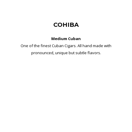
COHIBA
Medium Cuban
One of the finest Cuban Cigars. All hand made with
pronounced, unique but subtle flavors.