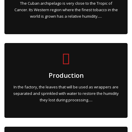
The Cuban archipelago is very close to the Tropic of
Cancer. Its Western region where the finest tobacco in the
world is grown has a relative humidity.....
Production
In the factory, the leaves that will be used as wrappers are
separated and sprinkled with water to restore the humidity
they lost during processing.....