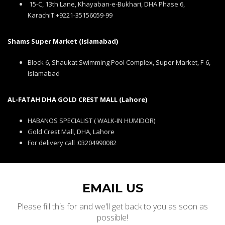
15-C, 13th Lane, Khayaban-e-Bukhari, DHA Phase 6,
KarachiT:+9221-35156059-99
Shams Super Market (Islamabad)
Block 6, Shaukat Swimming Pool Complex, Super Market, F-6,
Islamabad
AL-FATAH DHA GOLD CREST MALL (Lahore)
HABANOS SPECIALIST ( WALK-IN HUMIDOR)
Gold Crest Mall, DHA, Lahore
For delivery call :03204990082
EMAIL US
Please fill this for and we'll get back to you as soon as
possible!