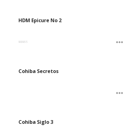
out of 5
HDM Epicure No 2
Rated
5.00
out of 5
Cohiba Secretos
Cohiba Siglo 3