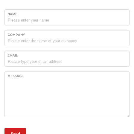
NAME
COMPANY
EMAIL
MESSAGE
Send