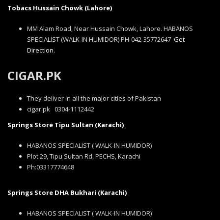
Tobacs Hussain Chowk (Lahore)
MM Alam Road, Near Hussain Chowk, Lahore. HABANOS
SPECIALIST (WALK-IN HUMIDOR) PH-042-35772647
Get
Direction.
CIGAR.PK
They deliver in all the major cities of Pakistan
cigar.pk 0304-1112442
Springs Store Tipu Sultan (Karachi)
HABANOS SPECIALIST ( WALK-IN HUMIDOR)
Plot 29, Tipu Sultan Rd, PECHS, Karachi
Ph:03317774648
Springs Store DHA Bukhari (Karachi)
HABANOS SPECIALIST ( WALK-IN HUMIDOR)