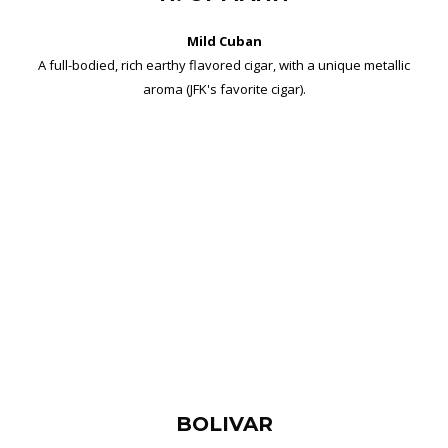
Mild Cuban
A full-bodied, rich earthy flavored cigar, with a unique metallic
aroma (JFK's favorite cigar).
BOLIVAR