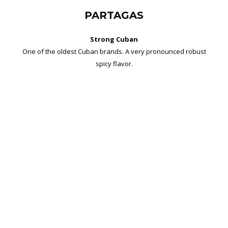
PARTAGAS
Strong Cuban
One of the oldest Cuban brands. A very pronounced robust
spicy flavor.