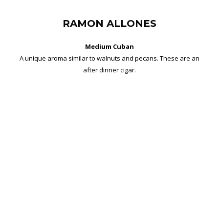
RAMON ALLONES
Medium Cuban
A unique aroma similar to walnuts and pecans. These are an
after dinner cigar.