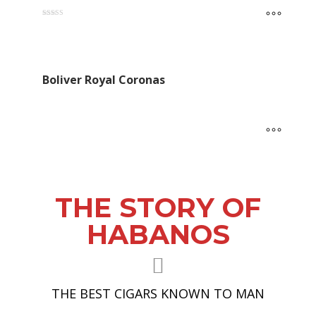
Rated
5.00
out of 5
Boliver Royal Coronas
THE STORY OF
HABANOS
THE BEST CIGARS KNOWN TO MAN