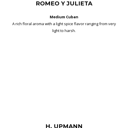
ROMEO Y JULIETA
Medium Cuban
A rich floral aroma with a light spice flavor ranging from very
light to harsh.
H. UPMANN