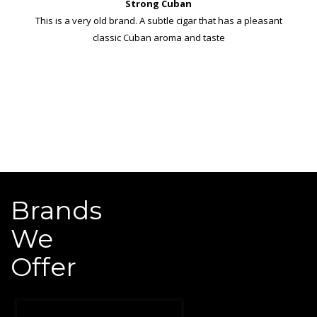
Strong Cuban
This is a very old brand. A subtle cigar that has a pleasant
classic Cuban aroma and taste
Brands
We
Offer