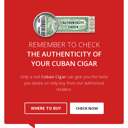
REMEMBER TO CHECK
THE AUTHENTICITY OF
YOUR CUBAN CIGAR
Only a real
Cuban Cigar
can give you the taste
you desire so only buy from our authorised
retailers.
WHERE TO BUY
CHECK NOW