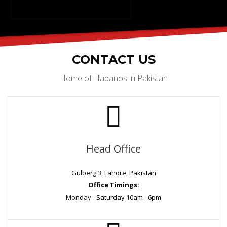
CONTACT US
Home of Habanos in Pakistan
Head Office
Gulberg 3, Lahore, Pakistan
Office Timings:
Monday - Saturday 10am - 6pm