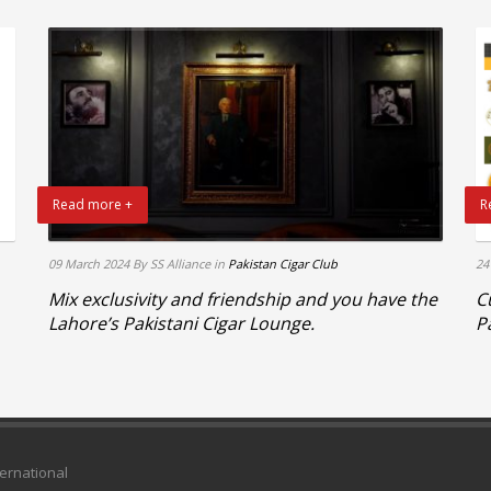
Read more +
R
09 March 2024
By SS Alliance
in
Pakistan Cigar Club
24
Mix exclusivity and friendship and you have the
C
Lahore’s Pakistani Cigar Lounge.
P
ternational