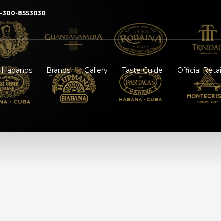
2-300-8553030
f Habanos
Brands
Gallery
Taste Guide
Official Retai