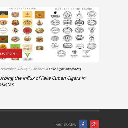
ead more +
 November 2021
By SS Alliance
in
Fake Cigar Awareness
urbing the Influx of Fake Cuban Cigars in
akistan
GET SOCIAL