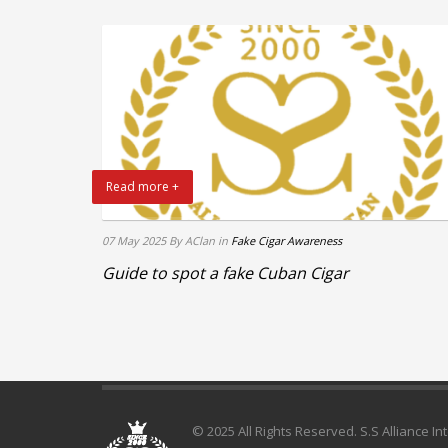
Read more +
07 May 2025
By AClan
in
Fake Cigar Awareness
Guide to spot a fake Cuban Cigar
© 2025 All Rights Reserved. S.S Alliance In