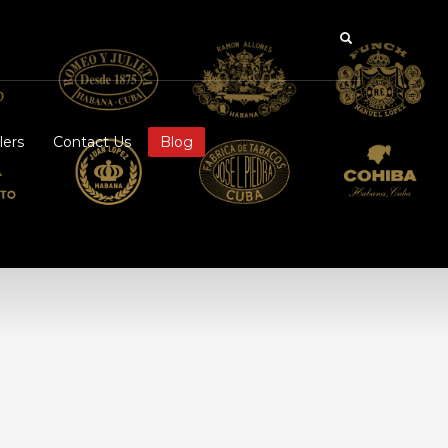
lers
Contact Us
Blog