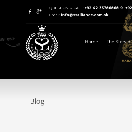
QUESTIONS? CALL:
+92-42-35786868-9 , +9
Email:
info@ssalliance.com.pk
Home
The Story o
Blog
Blog